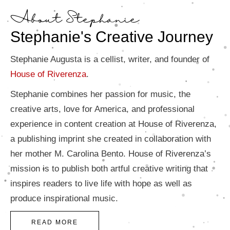
About Stephanie
Stephanie's Creative Journey
Stephanie Augusta is a cellist, writer, and founder of
House of Riverenza
.
Stephanie combines her passion for music, the
creative arts, love for America, and professional
experience in content creation at House of Riverenza,
a publishing imprint she created in collaboration with
her mother M. Carolina Bento. House of Riverenza’s
mission is to publish both artful creative writing that
inspires readers to live life with hope as well as
produce inspirational music.
READ MORE