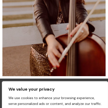
We value your privacy
We use cookies to enhance your browsing experience,
serve personalized ads or content, and analyze our traffic.